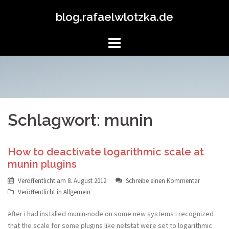
Springe
blog.rafaelwlotzka.de
zum
Inhalt
Schlagwort: munin
How to deactivate logarithmic scale at
munin plugins
Veröffentlicht am
8. August 2012
Schreibe einen Kommentar
Veröffentlicht in
Allgemein
After i had installed munin-node on some new systems i recognized
that the scale for some plugins like netstat were set to logarithmic