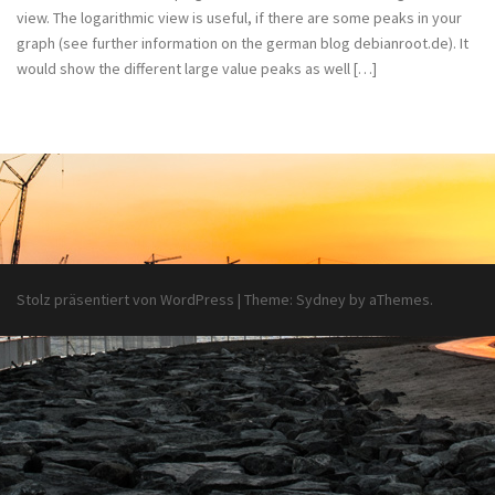
view. The logarithmic view is useful, if there are some peaks in your
graph (see further information on the german blog debianroot.de). It
would show the different large value peaks as well […]
Stolz präsentiert von WordPress
|
Theme:
Sydney
by aThemes.